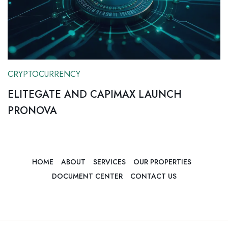
CRYPTOCURRENCY
ELITEGATE AND CAPIMAX LAUNCH
PRONOVA
HOME
ABOUT
SERVICES
OUR PROPERTIES
DOCUMENT CENTER
CONTACT US