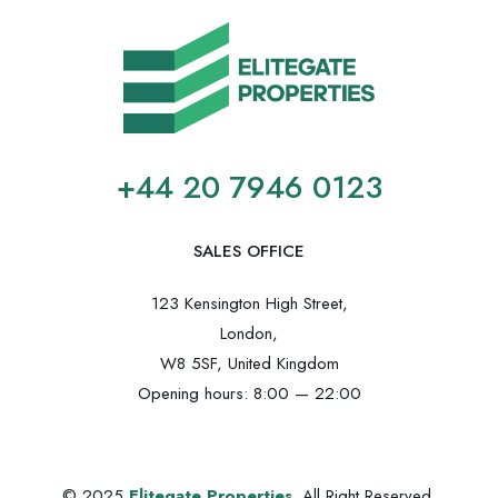
+44 20 7946 0123
SALES OFFICE
123 Kensington High Street,
London,
W8 5SF, United Kingdom
Opening hours: 8:00 — 22:00
© 2025
Elitegate Properties
. All Right Reserved.