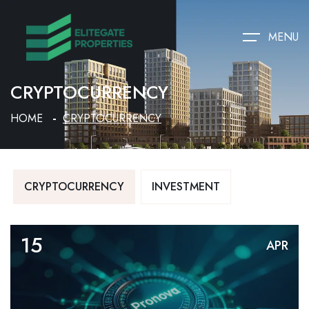
MENU
CRYPTOCURRENCY
HOME
CRYPTOCURRENCY
CRYPTOCURRENCY
INVESTMENT
15
APR