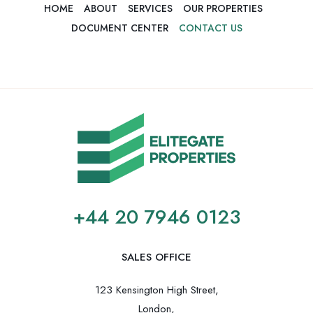
HOME
ABOUT
SERVICES
OUR PROPERTIES
DOCUMENT CENTER
CONTACT US
+44 20 7946 0123
SALES OFFICE
123 Kensington High Street,
London,