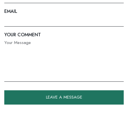
EMAIL
YOUR COMMENT
LEAVE A MESSAGE