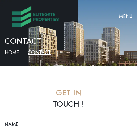
MENU
CONTACT
HOME
CONTACT
GET IN
TOUCH !
NAME