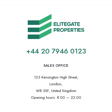
+44 20 7946 0123
SALES OFFICE
123 Kensington High Street,
London,
W8 5SF, United Kingdom
Opening hours: 8:00 — 22:00