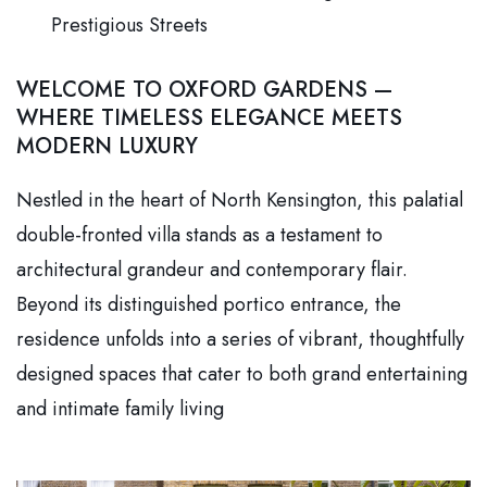
Prestigious Streets
WELCOME TO OXFORD GARDENS —
WHERE TIMELESS ELEGANCE MEETS
MODERN LUXURY
Nestled in the heart of North Kensington, this palatial
double-fronted villa stands as a testament to
architectural grandeur and contemporary flair.
Beyond its distinguished portico entrance, the
residence unfolds into a series of vibrant, thoughtfully
designed spaces that cater to both grand entertaining
and intimate family living