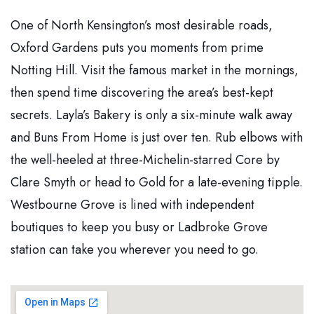
One of North Kensington’s most desirable roads,
Oxford Gardens puts you moments from prime
Notting Hill. Visit the famous market in the mornings,
then spend time discovering the area’s best-kept
secrets. Layla’s Bakery is only a six-minute walk away
and Buns From Home is just over ten. Rub elbows with
the well-heeled at three-Michelin-starred Core by
Clare Smyth or head to Gold for a late-evening tipple.
Westbourne Grove is lined with independent
boutiques to keep you busy or Ladbroke Grove
station can take you wherever you need to go.