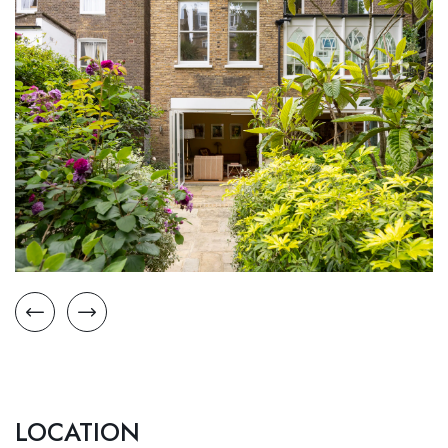
LOCATION