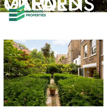
OXFORD GARDENS VILLA
MENU