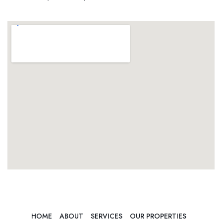
HOME
ABOUT
SERVICES
OUR PROPERTIES