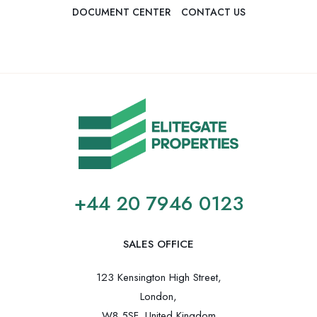
DOCUMENT CENTER
CONTACT US
+44 20 7946 0123
SALES OFFICE
123 Kensington High Street,
London,
W8 5SF, United Kingdom