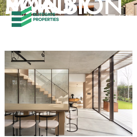
BARLBY ROAD MANSION
MENU