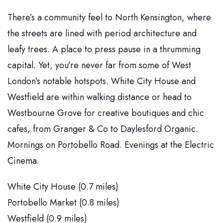
There’s a community feel to North Kensington, where
the streets are lined with period architecture and
leafy trees. A place to press pause in a thrumming
capital. Yet, you’re never far from some of West
London’s notable hotspots. White City House and
Westfield are within walking distance or head to
Westbourne Grove for creative boutiques and chic
cafes, from Granger & Co to Daylesford Organic.
Mornings on Portobello Road. Evenings at the Electric
Cinema.
White City House (0.7 miles)
Portobello Market (0.8 miles)
Westfield (0.9 miles)