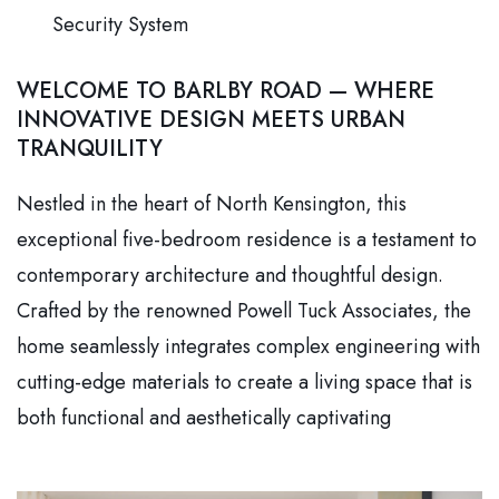
Security System
WELCOME TO BARLBY ROAD — WHERE
INNOVATIVE DESIGN MEETS URBAN
TRANQUILITY
Nestled in the heart of North Kensington, this
exceptional five-bedroom residence is a testament to
contemporary architecture and thoughtful design.
Crafted by the renowned Powell Tuck Associates, the
home seamlessly integrates complex engineering with
cutting-edge materials to create a living space that is
both functional and aesthetically captivating