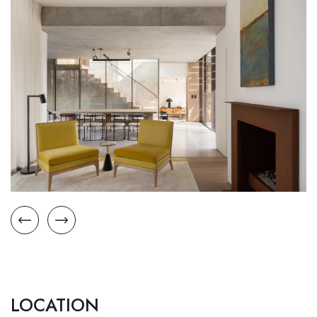
LOCATION