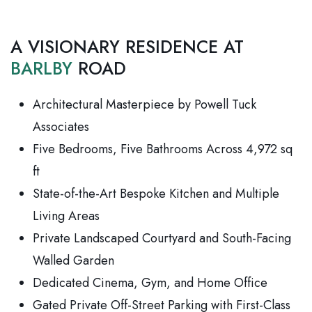
A VISIONARY RESIDENCE AT
BARLBY
ROAD
Architectural Masterpiece by Powell Tuck
Associates
Five Bedrooms, Five Bathrooms Across 4,972 sq
ft
State-of-the-Art Bespoke Kitchen and Multiple
Living Areas
Private Landscaped Courtyard and South-Facing
Walled Garden
Dedicated Cinema, Gym, and Home Office
Gated Private Off-Street Parking with First-Class